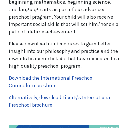
beginning mathematics, beginning science,
and language arts as part of our advanced
preschool program. Your child will also receive
important social skills that will set him/her on a
path of lifetime achievement.
Please download our brochures to gain better
insight into our philosophy and practice and the
rewards to accrue to kids that have exposure to a
high quality preschool program.
Download the International Preschool
Curriculum brochure.
Alternatively, download Liberty's International
Preschool brochure.