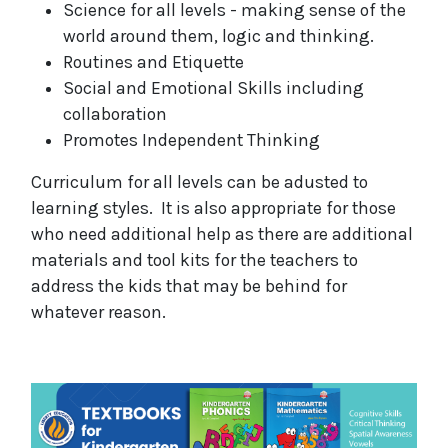
Science for all levels - making sense of the
world around them, logic and thinking.
Routines and Etiquette
Social and Emotional Skills including
collaboration
Promotes Independent Thinking
Curriculum for all levels can be adusted to
learning styles. It is also appropriate for those
who need additional help as there are additional
materials and tool kits for the teachers to
address the kids that may be behind for
whatever reason.