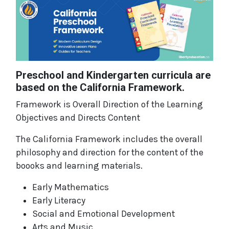
Preschool and Kindergarten curricula are
based on the California Framework.
Framework is Overall Direction of the Learning
Objectives and Directs Content
The California Framework includes the overall
philosophy and direction for the content of the
boooks and learning materials.
Early Mathematics
Early Literacy
Social and Emotional Development
Arts and Music