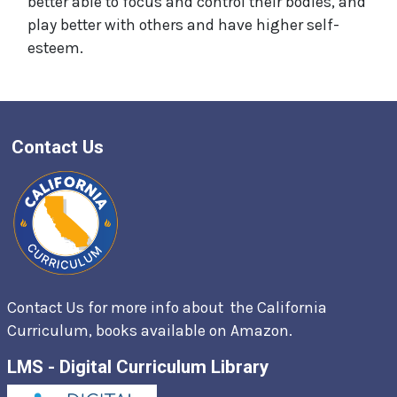
better able to focus and control their bodies, and
play better with others and have higher self-
esteem.
Contact Us
Contact Us for more info about the California
Curriculum, books available on
Amazon.
LMS - Digital Curriculum Library