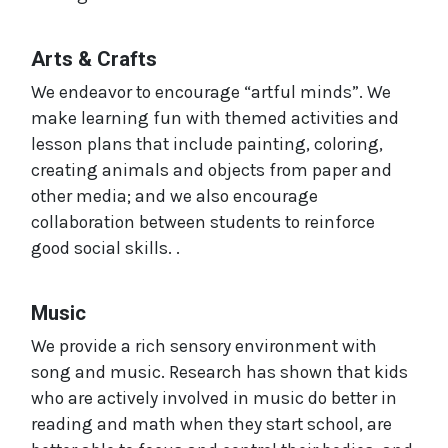
Arts & Crafts
We endeavor to encourage “artful minds”. We
make learning fun with themed activities and
lesson plans that include painting, coloring,
creating animals and objects from paper and
other media; and we also encourage
collaboration between students to reinforce
good social skills. .
Music
We provide a rich sensory environment with
song and music. Research has shown that kids
who are actively involved in music do better in
reading and math when they start school, are