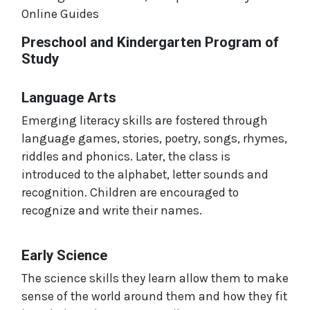
Online Guides
Preschool and Kindergarten Program of
Study
Language Arts
Emerging literacy skills are fostered through
language games, stories, poetry, songs, rhymes,
riddles and phonics. Later, the class is
introduced to the alphabet, letter sounds and
recognition. Children are encouraged to
recognize and write their names.
Early Science
The science skills they learn allow them to make
sense of the world around them and how they fit