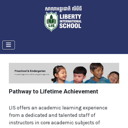
Pathway to Lifetime Achievement
LIS offers an academic learning experience
from a dedicated and talented staff of
instructors in core academic subjects of