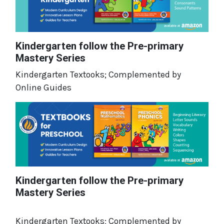
Kindergarten follow the Pre-primary
Mastery Series
Kindergarten Textooks; Complemented by
Online Guides
Kindergarten follow the Pre-primary
Mastery Series
Kindergarten Textooks; Complemented by