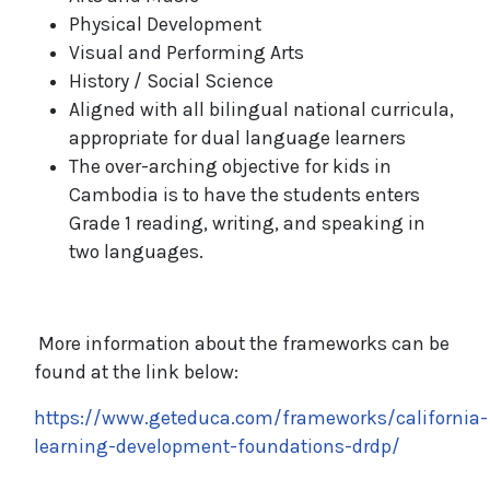
Physical Development
Visual and Performing Arts
History / Social Science
Aligned with all bilingual national curricula,
appropriate for dual language learners
The over-arching objective for kids in
Cambodia is to have the students enters
Grade 1 reading, writing, and speaking in
two languages.
More information about the frameworks can be
found at the link below:
https://www.geteduca.com/frameworks/california-
learning-development-foundations-drdp/