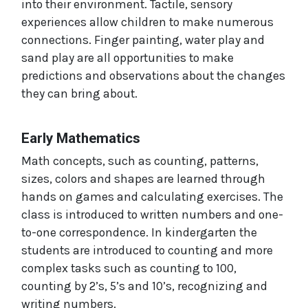
into their environment. Tactile, sensory
experiences allow children to make numerous
connections. Finger painting, water play and
sand play are all opportunities to make
predictions and observations about the changes
they can bring about.
Early Mathematics
Math concepts, such as counting, patterns,
sizes, colors and shapes are learned through
hands on games and calculating exercises. The
class is introduced to written numbers and one-
to-one correspondence. In kindergarten the
students are introduced to counting and more
complex tasks such as counting to 100,
counting by 2’s, 5’s and 10’s, recognizing and
writing numbers.