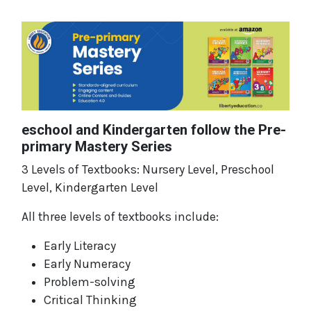
eschool and Kindergarten follow the Pre-
primary Mastery Series
3 Levels of Textbooks: Nursery Level, Preschool
Level, Kindergarten Level
All three levels of textbooks include:
Early Literacy
Early Numeracy
Problem-solving
Critical Thinking