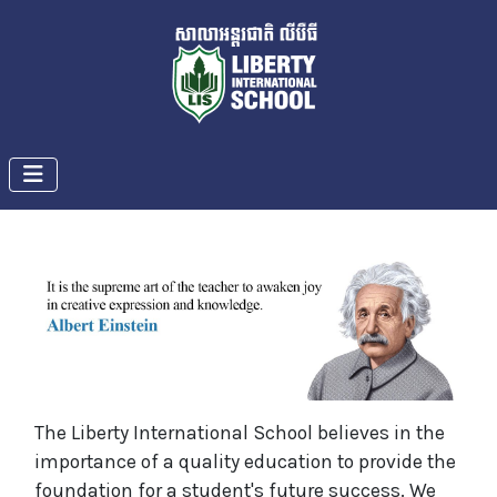
The Liberty International School believes in the
importance of a quality education to provide the
foundation for a student's future success. We