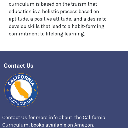
curriculum is based on the truism that
education is a holistic process based on
aptitude, a positive attitude, and a desire to
develop skills that lead to a habit-forming
commitment to lifelong learning.
Contact Us
Contact Us for more info about the California
Curriculum, books available on
Amazon.