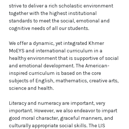
strive to deliver a rich scholastic environment
together with the highest institutional
standards to meet the social, emotional and
cognitive needs of all our students.
We offer a dynamic, yet integrated Khmer
MoEYS and international curriculum in a
healthy environment that is supportive of social
and emotional development. The American-
inspired curriculum is based on the core
subjects of English, mathematics, creative arts,
science and health.
Literacy and numeracy are important, very
important. However, we also endeavor to impart
good moral character, graceful manners, and
culturally appropriate social skills. The LIS