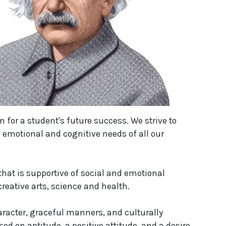
n for a student's future success. We strive to
, emotional and cognitive needs of all our
hat is supportive of social and emotional
eative arts, science and health.
racter, graceful manners, and culturally
sed on aptitude, a positive attitude, and a desire