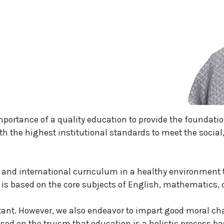
mportance of a quality education to provide the foundatio
th the highest institutional standards to meet the social
and international curriculum in a healthy environment t
 based on the core subjects of English, mathematics, cr
tant. However, we also endeavor to impart good moral cha
ased on the truism that education is a holistic process ba