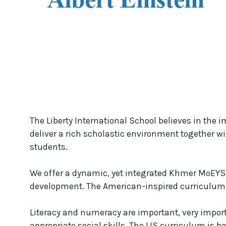
The Liberty International School believes in the i
deliver a rich scholastic environment together wi
students.
We offer a dynamic, yet integrated Khmer MoEYS 
development. The American-inspired curriculum is
Literacy and numeracy are important, very impor
appropriate social skills. The LIS curriculum is b