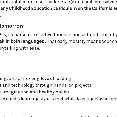
al architecture used for language and problem-solving i
Early Childhood Education curriculum on the California
.
o tomorrow
s; it sharpens executive function and cultural empathy.
peak in both languages
. That early mastery means your ch
rytelling with ease.
ing, and a life-long love of reading .
ce and technology through hands-on projects .
 imagination and healthy habits .
ry child’s learning style is met while keeping classrooms