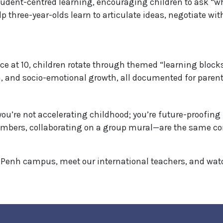
dent-centred learning, encouraging children to ask “wh
elp three-year-olds learn to articulate ideas, negotiate wi
e at 10, children rotate through themed “learning blocks
, and socio-emotional growth, all documented for parents
ou’re not accelerating childhood; you’re future-proofing 
mbers, collaborating on a group mural—are the same co
Penh campus, meet our international teachers, and watch 