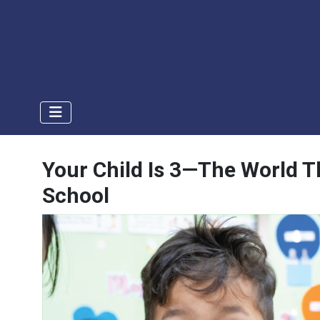
Your Child Is 3—The World Th
School