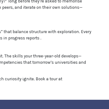
y?” long before they’re asked to memorise
th peers, and iterate on their own solutions—
” that balance structure with exploration. Every
 in progress reports .
it. The skills your three-year-old develops—
mpetencies that tomorrow’s universities and
curiosity ignite. Book a tour at