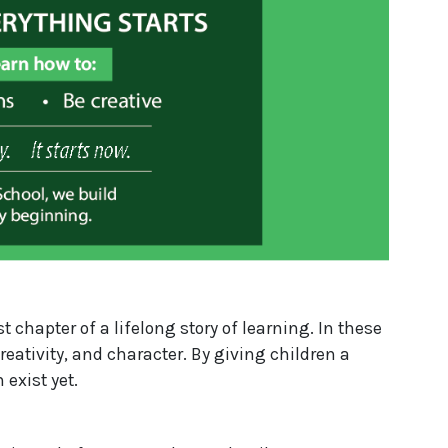
t chapter of a lifelong story of learning. In these
eativity, and character. By giving children a
 exist yet.