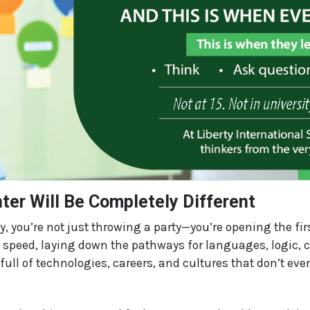
ter Will Be Completely Different
y, you’re not just throwing a party—you’re opening the firs
 speed, laying down the pathways for languages, logic, cr
full of technologies, careers, and cultures that don’t even