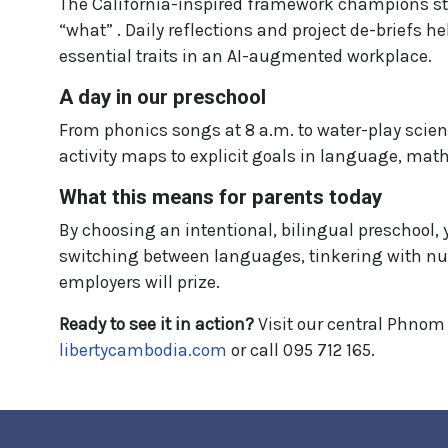
The California-inspired framework champions stu
“what” . Daily reflections and project de-briefs h
essential traits in an AI-augmented workplace.
A day in our preschool
From phonics songs at 8 a.m. to water-play scienc
activity maps to explicit goals in language, math
What this means for parents today
By choosing an intentional, bilingual preschool, y
switching between languages, tinkering with nu
employers will prize.
Ready to see it in action?
Visit our central Phnom 
libertycambodia.com
or call 095 712 165.