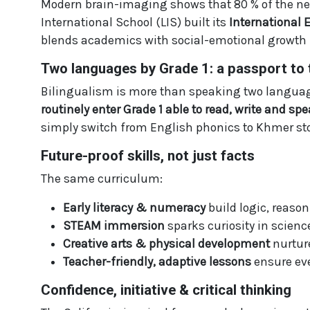
Modern brain-imaging shows that 80 % of the neur
International School (LIS) built its
International 
blends academics with social-emotional growth 
Two languages by Grade 1: a passport t
Bilingualism is more than speaking two language
routinely enter Grade 1 able to read, write and s
simply switch from English phonics to Khmer sto
Future-proof skills, not just facts
The same curriculum:
Early literacy & numeracy
build logic, reason
STEAM immersion
sparks curiosity in scien
Creative arts & physical development
nurture
Teacher-friendly, adaptive lessons
ensure eve
Confidence, initiative & critical thinking