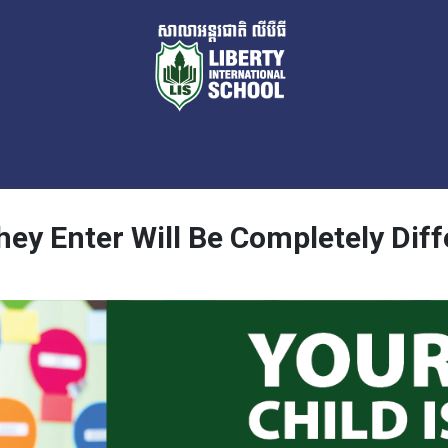
ey Enter Will Be Completely Diffe