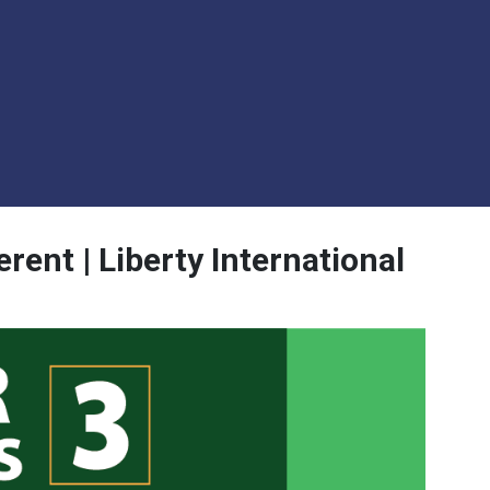
rent | Liberty International