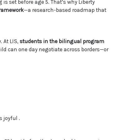
s set before age 5. That’s why Liberty
 Framework
—a research-based roadmap that
 At LIS,
students in the bilingual program
ild can one day negotiate across borders—or
 joyful .