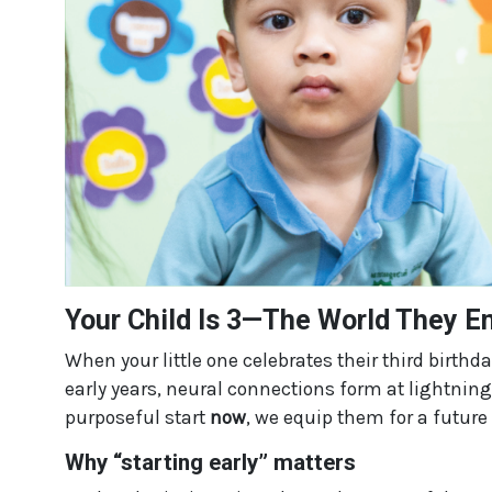
Your Child Is 3—The World They En
When your little one celebrates their third birthda
early years, neural connections form at lightning
purposeful start
now
, we equip them for a future 
Why “starting early” matters